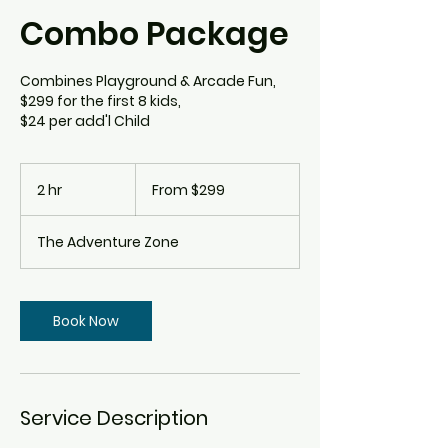
Combo Package
Combines Playground & Arcade Fun,
$299 for the first 8 kids,
$24 per add'l Child
From
299
2 hr
2
From $299
Canadian
dollars
h
r
The Adventure Zone
Book Now
Service Description