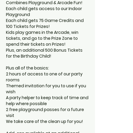
Combines Playground & Arcade Fun!
Each child gets access to our Indoor
Playground
Each child gets 75 Game Credits and
100 Tickets for Prizes!
Kids play games in the Arcade, win
tickets, and go to the Prize Zone to
spend their tickets on Prizes!
Plus, an additional 500 Bonus Tickets
for the Birthday Child!
Plus all of the basics:
2 hours of access to one of our party
rooms
Themed invitation for you to use if you
wish
A party helper to keep track of time and
help where possible
2 free playground passes for a future
visit
We take care of the clean up for you!