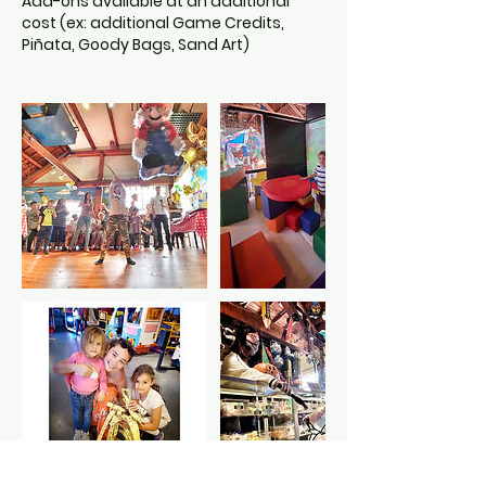
Add-ons available at an additional
cost (ex: additional Game Credits,
Piñata, Goody Bags, Sand Art)