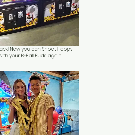
 Back! Now you can Shoot Hoops
with your B-Ball Buds again!