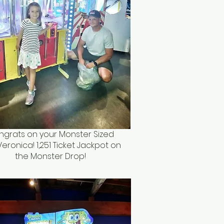
grats on your Monster Sized
Veronica! 1,251 Ticket Jackpot on
the Monster Drop!