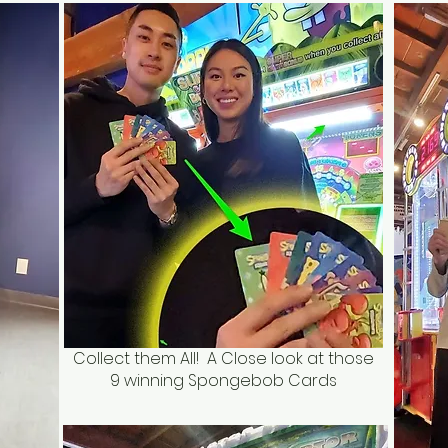
Collect them All! A Close look at those
9 winning Spongebob Cards