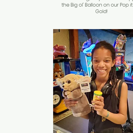
the Big ol' Balloon on our Pop it
Gold!