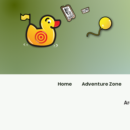
Home
Adventure Zone
A