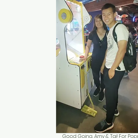
Good Going, Amy & Tai! For Pop