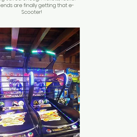
iends are finally getting that e-
Scooter!