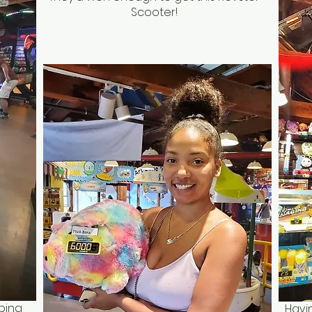
Scooter!
ping
Havi