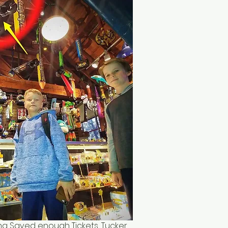
ng Saved enough Tickets, Tucker