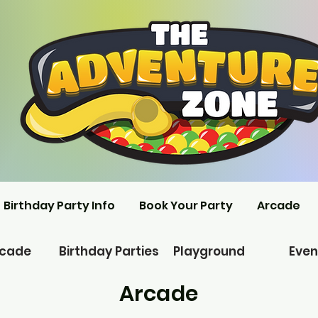
Birthday Party Info
Book Your Party
Arcade
rcade
Birthday Parties
Playground
Even
Arcade