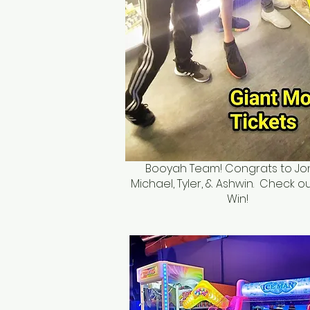
Booyah Team! Congrats to Jo
Michael, Tyler, & Ashwin. Check ou
Win!