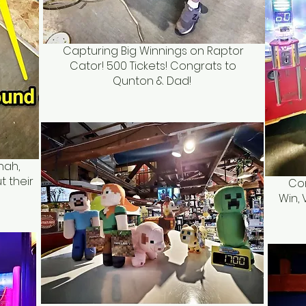
Capturing Big Winnings on Raptor
Cator! 500 Tickets! Congrats to
Qunton & Dad!
nah,
t their
Con
Win, 