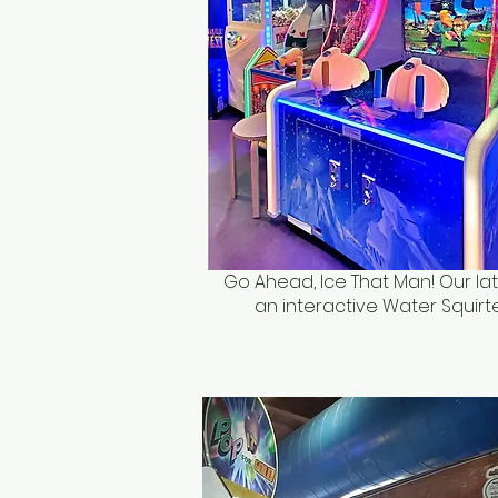
Go Ahead, Ice That Man! Our lat
an interactive Water Squirt