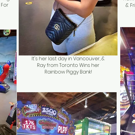
 For
& Fr
It's her last day in Vancouver, &
Ray from Toronto Wins her
Rainbow Piggy Bank!