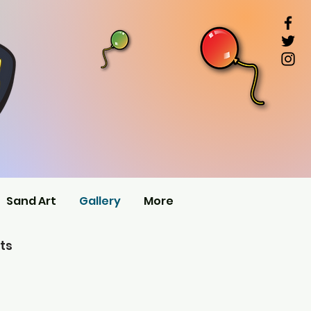
Sand Art
Gallery
More
ts