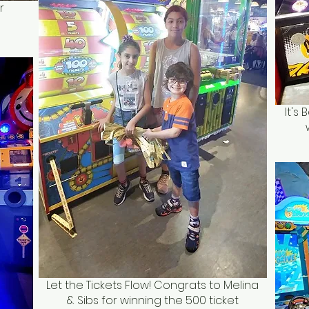
r
It's
Let the Tickets Flow! Congrats to Melina
& Sibs for winning the 500 ticket