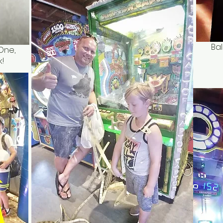
Bal
One,
!