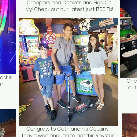
Creepers and Ocelots and Pigs, Oh
My! Check out our Latest, just 1700 Tix!
est is
Chec
er
out
Congrats to Gath and his Cousins!
They'd won enough to get this Revster