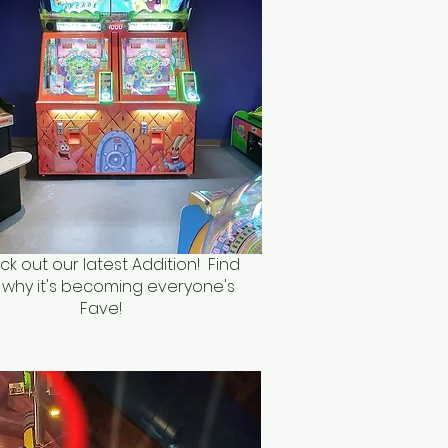
k out our latest Addition! Find
 why it's becoming everyone's
Fave!