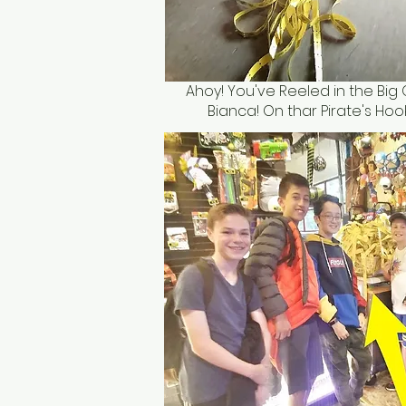
Ahoy! You've Reeled in the Big 
Bianca! On thar Pirate's Hook