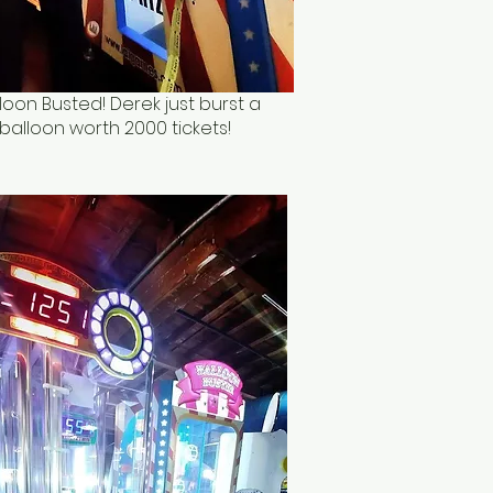
loon Busted! Derek just burst a
balloon worth 2000 tickets!