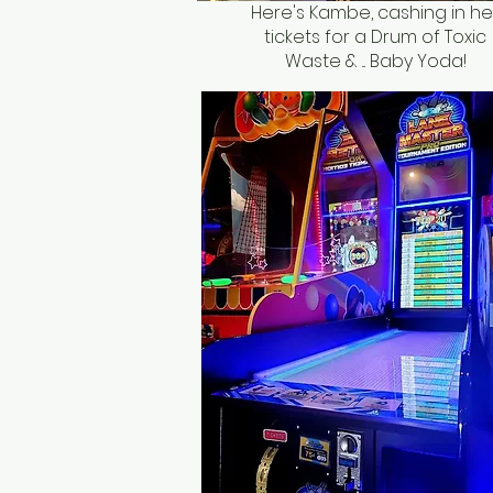
Here's Kambe, cashing in he
tickets for a Drum of Toxic
Waste & ... Baby Yoda!