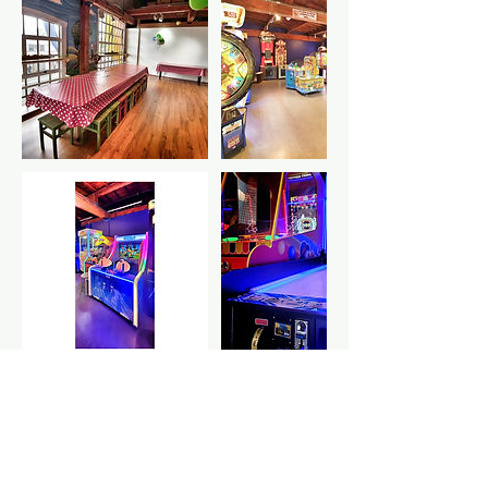
Cancellation Policy
Your deposit includes $5 GST.
Your card information will be safely