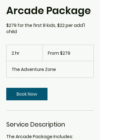
Arcade Package
$279 for the first 8 kids, $22 per add'l
child
From
279
2 hr
2
From $279
Canadian
dollars
h
r
The Adventure Zone
Book Now
Service Description
The Arcade Package Includes: