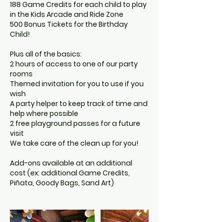
188 Game Credits for each child to play
in the Kids Arcade and Ride Zone
500 Bonus Tickets for the Birthday
Child!
Plus all of the basics:
2 hours of access to one of our party
rooms
Themed invitation for you to use if you
wish
A party helper to keep track of time and
help where possible
2 free playground passes for a future
visit
We take care of the clean up for you!
Add-ons available at an additional
cost (ex: additional Game Credits,
Piñata, Goody Bags, Sand Art)